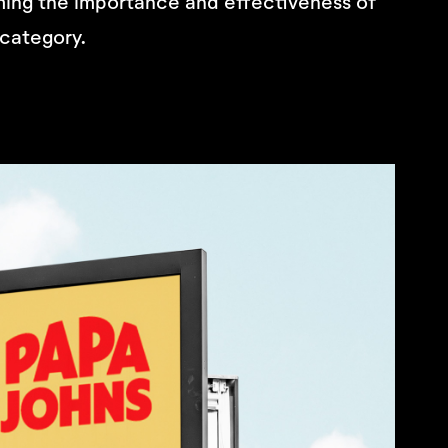
ming the importance and effectiveness of
 category.