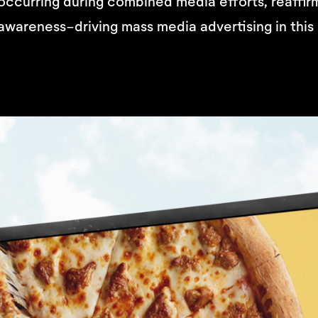
occurring during combined media efforts, reaffir
awareness-driving mass media advertising in this