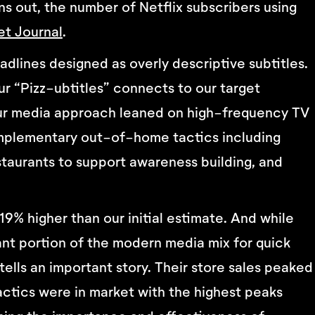
rns out, the number of Netflix subscribers using
et Journal
.
dlines designed as overly descriptive subtitles.
ur “Pizz-ubtitles” connects to our target
Our media approach leaned on high-frequency TV
complementary out-of-home tactics including
staurants to support awareness building, and
9% higher than our initial estimate. And while
ant portion of the modern media mix for quick
tells an important story. Their store sales peaked
tactics were in market with the highest peaks