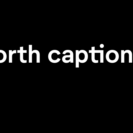
orth caption