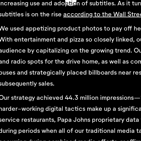
increasing use and adoption of subtitles. As it tu
subtitles is on the rise
according to the Wall Stre
We used appetizing product photos to pay off hea
With entertainment and pizza so closely linked, o
audience by capitalizing on the growing trend. 
and radio spots for the drive home, as well as 
buses and strategically placed billboards near re
subsequently sales.
Our strategy achieved 44.3 million impressions—1
harder-working digital tactics make up a signific
service restaurants, Papa Johns proprietary data 
during periods when all of our traditional media 