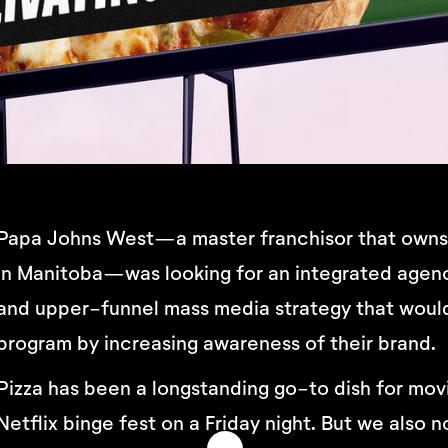
Papa Johns West—a master franchisor that owns a
in Manitoba—was looking for an integrated agenc
and upper-funnel mass media strategy that would
program by increasing awareness of their brand.
Pizza has been a longstanding go-to dish for mov
Netflix binge fest on a Friday night. But we als