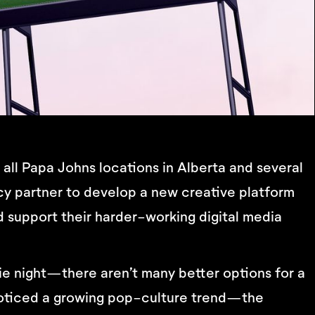
ll Papa Johns locations in Alberta and several
y partner to develop a new creative platform
 support their harder-working digital media
ie night—there aren’t many better options for a
o noticed a growing pop-culture trend—the