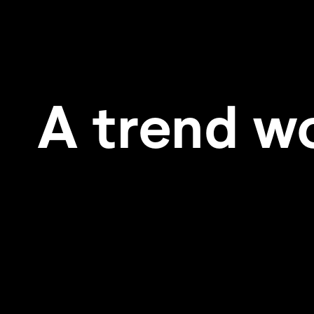
A trend w