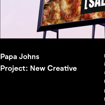
Papa Johns
Project: New Creative